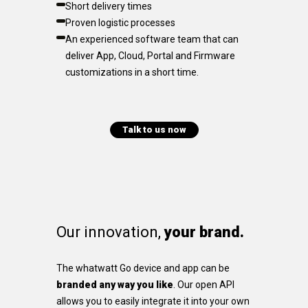
Short delivery times
Proven logistic processes
An experienced software team that can
deliver App, Cloud, Portal and Firmware
customizations in a short time.
Talk to us now
Our innovation,
your brand.
The whatwatt Go device and app can be
branded any way you like
. Our open API
allows you to easily integrate it into your own