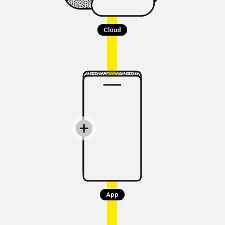
Cloud
App