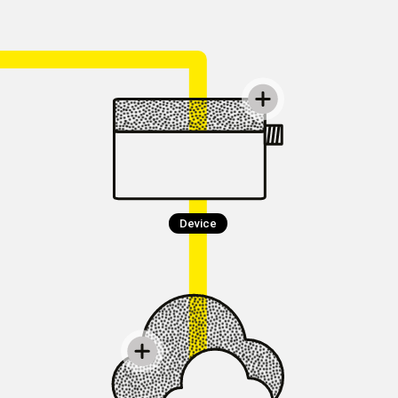
Device