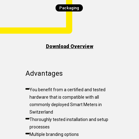
Packaging
Download Overview
Advantages
You benefit from a certified and tested
hardware that is compatible with all
commonly deployed Smart Meters in
Switzerland
Thoroughly tested installation and setup
processes
Multiple branding options