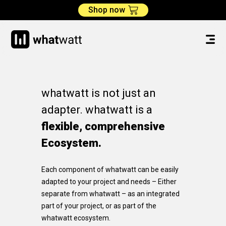
Shop now
whatwatt is not just an
adapter. whatwatt is a
flexible, comprehensive
Ecosystem.
Each component of whatwatt can be easily
adapted to your project and needs – Either
separate from whatwatt – as an integrated
part of your project, or as part of the
whatwatt ecosystem.