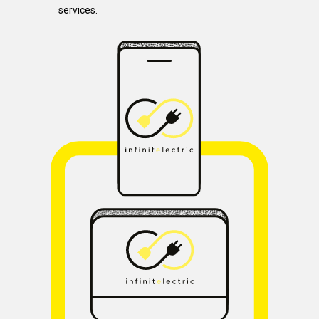
services.