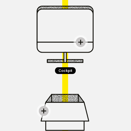
Cockpit