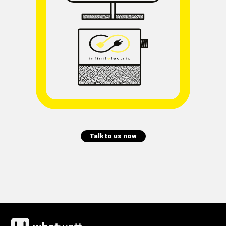
Talk to us now