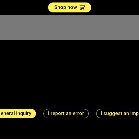
Shop now
general inquiry
I report an error
I suggest an im