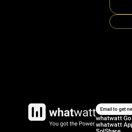
whatwatt Go
whatwatt Ap
SolShare