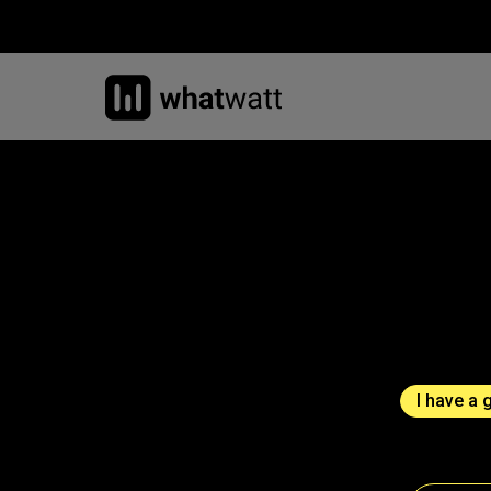
I have a 