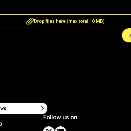
Drop files here (max total 10 MB)
Follow us on
p