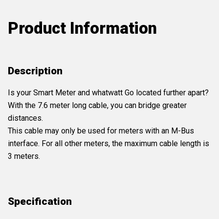
Product Information
Description
Is your Smart Meter and whatwatt Go located further apart?
With the 7.6 meter long cable, you can bridge greater
distances.
This cable may only be used for meters with an M-Bus
interface. For all other meters, the maximum cable length is
3 meters.
Specification