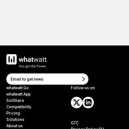
whatwatt Go
Follow us on
whatwatt App
SolShare
Compatibility
Pricing
Solutions
GTC
About us