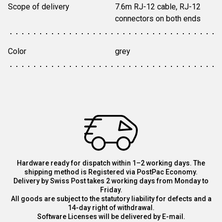
Scope of delivery
7.6m RJ-12 cable, RJ-12 
connectors on both ends
Color
grey
Hardware ready for dispatch within 1–2 working days. The
shipping method is Registered via PostPac Economy.
Delivery by Swiss Post takes 2 working days from Monday to
Friday.
All goods are subject to the statutory liability for defects and a
14-day right of withdrawal.
Software Licenses will be delivered by E-mail.