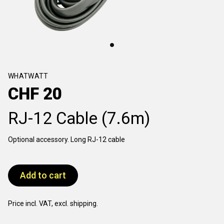
WHATWATT
CHF
20
RJ-12 Cable (7.6m)
Optional accessory. Long RJ-12 cable
Add to cart
Price incl. VAT, excl. shipping.