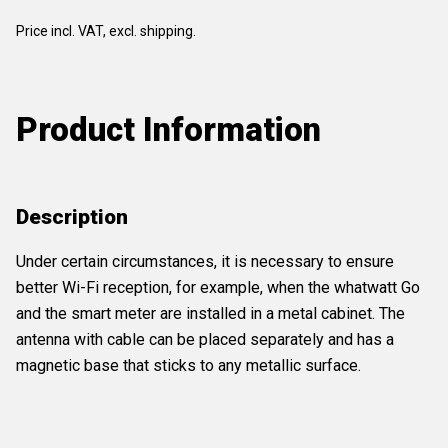
Price incl. VAT, excl. shipping.
Product Information
Description
Under certain circumstances, it is necessary to ensure
better Wi-Fi reception, for example, when the whatwatt Go
and the smart meter are installed in a metal cabinet. The
antenna with cable can be placed separately and has a
magnetic base that sticks to any metallic surface.