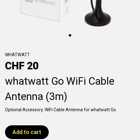
WHATWATT
CHF
20
whatwatt Go WiFi Cable
Antenna (3m)
Optional Accessory. WiFi Cable Antenna for whatwatt Go.
Add to cart