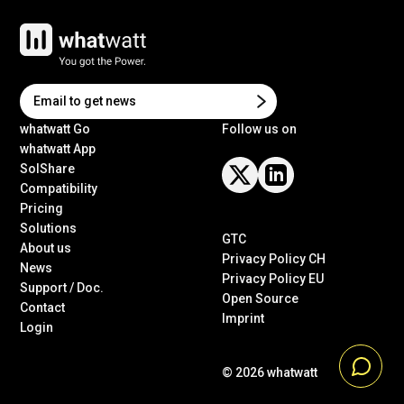
whatwatt Go
Follow us on
whatwatt App
SolShare
Compatibility
Pricing
Solutions
GTC
About us
Privacy Policy CH
News
Privacy Policy EU
Support / Doc.
Open Source
Contact
Imprint
Login
© 2026
whatwatt