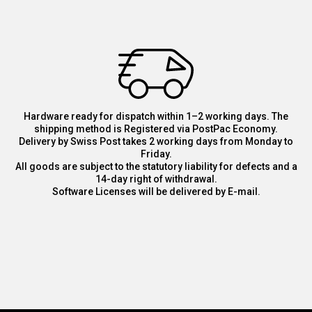
Hardware ready for dispatch within 1–2 working days. The
shipping method is Registered via PostPac Economy.
Delivery by Swiss Post takes 2 working days from Monday to
Friday.
All goods are subject to the statutory liability for defects and a
14-day right of withdrawal.
Software Licenses will be delivered by E-mail.