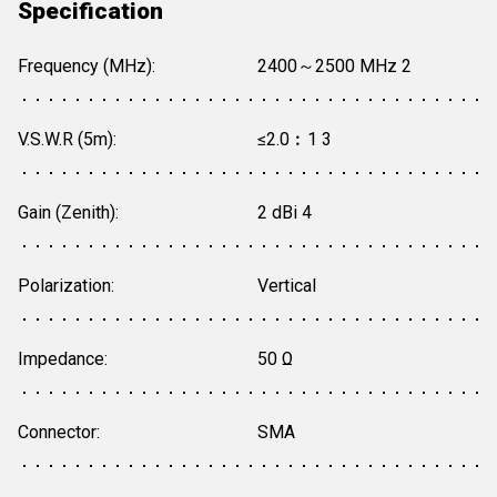
Specification
Frequency (MHz):
2400～2500 MHz 2
V.S.W.R (5m):
≤2.0︰1 3
Gain (Zenith):
2 dBi 4
Polarization:
Vertical
Impedance:
50 Ω
Connector:
SMA